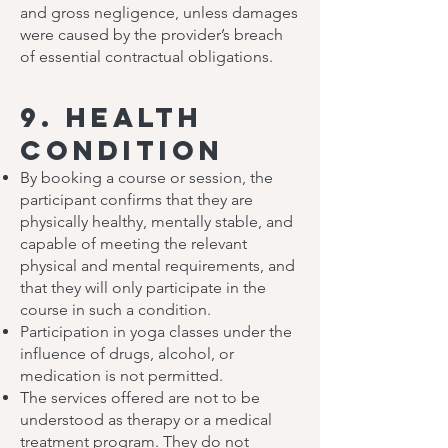
and gross negligence, unless damages
were caused by the provider’s breach
of essential contractual obligations.
9. Health
Condition
By booking a course or session, the
participant confirms that they are
physically healthy, mentally stable, and
capable of meeting the relevant
physical and mental requirements, and
that they will only participate in the
course in such a condition.
Participation in yoga classes under the
influence of drugs, alcohol, or
medication is not permitted.
The services offered are not to be
understood as therapy or a medical
treatment program. They do not