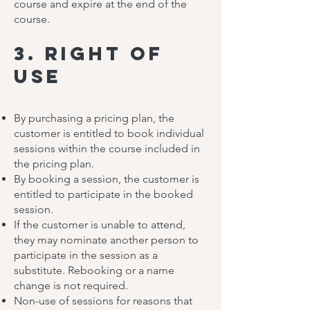
course and expire at the end of the
course.
3. Right of
Use
By purchasing a pricing plan, the
customer is entitled to book individual
sessions within the course included in
the pricing plan.
By booking a session, the customer is
entitled to participate in the booked
session.
If the customer is unable to attend,
they may nominate another person to
participate in the session as a
substitute. Rebooking or a name
change is not required.
Non-use of sessions for reasons that