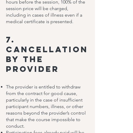
hours before the session, 100% of the
session price will be charged,
including in cases of illness even if a
medical certificate is presented.
7.
Cancellation
by the
Provider
The provider is entitled to withdraw
from the contract for good cause,
particularly in the case of insufficient
participant numbers, illness, or other
reasons beyond the provider’s control
that make the course impossible to
conduct.
Participation fees already paid will be