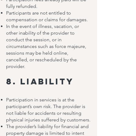
fully refunded.
Participants are not entitled to
compensation or claims for damages.
In the event of illness, vacation, or
other inability of the provider to
conduct the session, or in
circumstances such as force majeure,
sessions may be held online,
cancelled, or rescheduled by the
provider.
8. Liability
Participation in services is at the
participant’s own risk. The provider is
not liable for accidents or resulting
physical injuries suffered by customers.
The provider’s liability for financial and
property damage is limited to intent