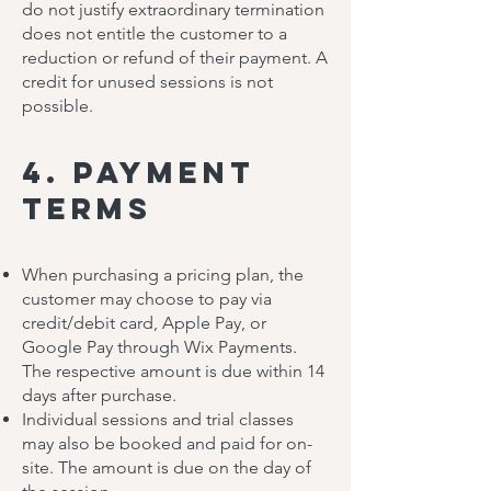
do not justify extraordinary termination
does not entitle the customer to a
reduction or refund of their payment. A
credit for unused sessions is not
possible.
4. Payment
Terms
When purchasing a pricing plan, the
customer may choose to pay via
credit/debit card, Apple Pay, or
Google Pay through Wix Payments.
The respective amount is due within 14
days after purchase.
Individual sessions and trial classes
may also be booked and paid for on-
site. The amount is due on the day of