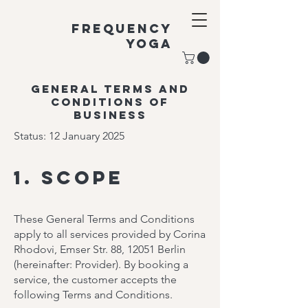
Frequency
Yoga
General terms and
conditions of
business
Status: 12 January 2025
1. Scope
These General Terms and Conditions
apply to all services provided by Corina
Rhodovi, Emser Str. 88, 12051 Berlin
(hereinafter: Provider). By booking a
service, the customer accepts the
following Terms and Conditions.