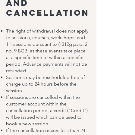
and
Cancellation
The right of withdrawal does not apply
to sessions, courses, workshops, and
1:1 sessions pursuant to § 312g para. 2
no. 9 BGB, as these events take place
at a specific time or within a specific
period. Advance payments will not be
refunded.
Sessions may be rescheduled free of
charge up to 24 hours before the
session.
If sessions are cancelled within the
customer account within the
cancellation period, a credit (“Credit”)
will be issued which can be used to
book a new session.
If the cancellation occurs less than 24