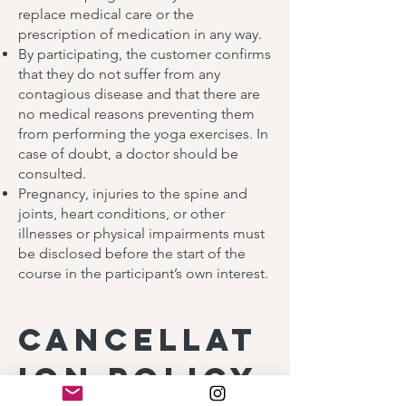
replace medical care or the
prescription of medication in any way.
By participating, the customer confirms
that they do not suffer from any
contagious disease and that there are
no medical reasons preventing them
from performing the yoga exercises. In
case of doubt, a doctor should be
consulted.
Pregnancy, injuries to the spine and
joints, heart conditions, or other
illnesses or physical impairments must
be disclosed before the start of the
course in the participant’s own interest.
Cancellat
ion policy