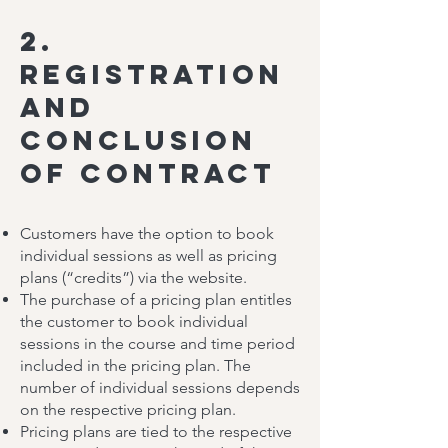
2.
Registration
and
Conclusion
of Contract
Customers have the option to book
individual sessions as well as pricing
plans (“credits”) via the website.
The purchase of a pricing plan entitles
the customer to book individual
sessions in the course and time period
included in the pricing plan. The
number of individual sessions depends
on the respective pricing plan.
Pricing plans are tied to the respective