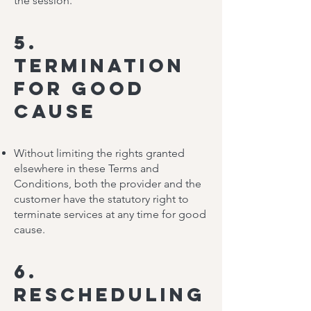
the session.
5.
Termination
for Good
Cause
Without limiting the rights granted
elsewhere in these Terms and
Conditions, both the provider and the
customer have the statutory right to
terminate services at any time for good
cause.
6.
Rescheduling